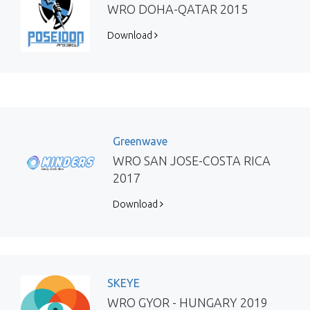
WRO DOHA-QATAR 2015
Download
Greenwave
WRO SAN JOSE-COSTA RICA
2017
Download
SKEYE
WRO GYOR - HUNGARY 2019