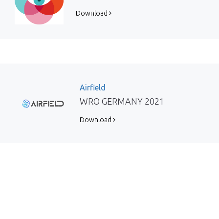
Download
Airfield
WRO GERMANY 2021
Download