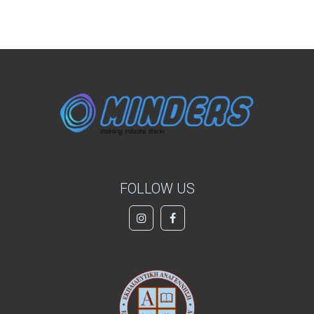
FOLLOW US