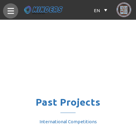
EN
Past Projects
International Competitions