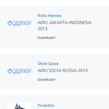
Robo Hermes
WRO JAKARTA-INDONESIA
2013
Download
Shine Space
WRO SOCHI-RUSSIA 2014
Download
Poseidon